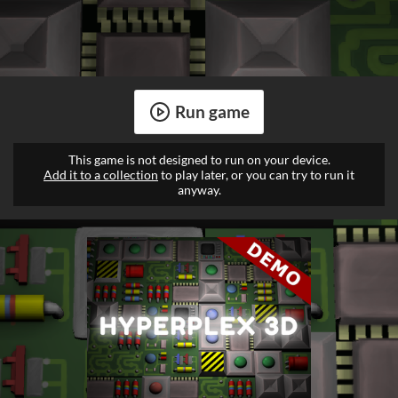
Run game
This game is not designed to run on your device.
Add it to a collection
to play later, or you can try to run it
anyway.