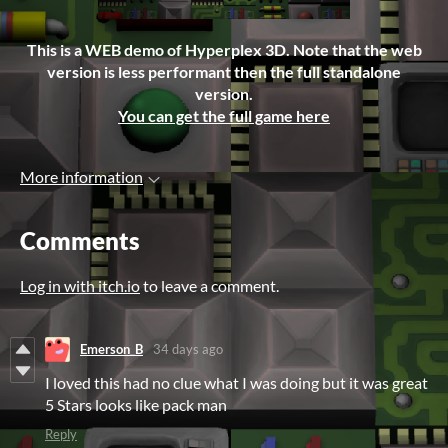
This is a WEB demo of Hyperplex 3D. Note that the web
version is less performant then the full standalone
version.
You can get the full game here
More information
Comments
Log in with itch.io
to leave a comment.
Emerson_B
34 days ago
I loved this had no clue what I was doing but it was great
5 Stars looks like pack man
Reply