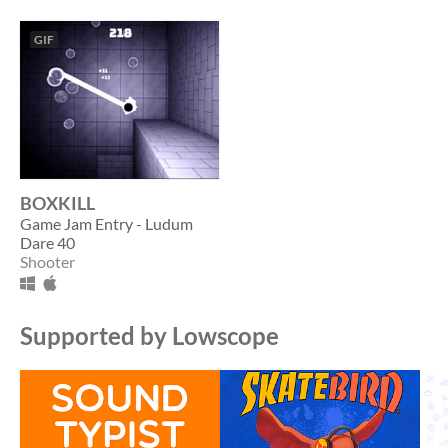
GIF
BOXKILL
Game Jam Entry - Ludum
Dare 40
Shooter
Supported by Lowscope