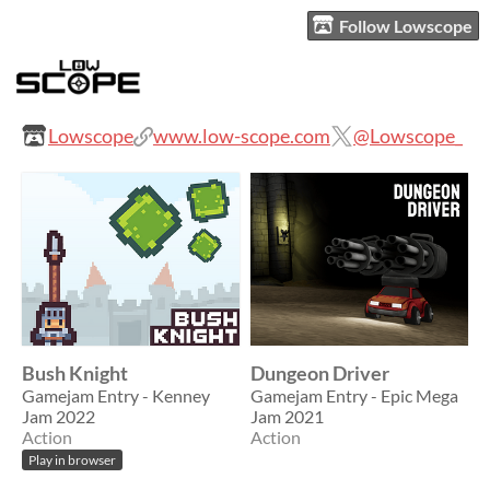
Follow Lowscope
Lowscope
www.low-scope.com
@Lowscope_
Bush Knight
Dungeon Driver
Gamejam Entry - Kenney
Gamejam Entry - Epic Mega
Jam 2022
Jam 2021
Action
Action
Play in browser