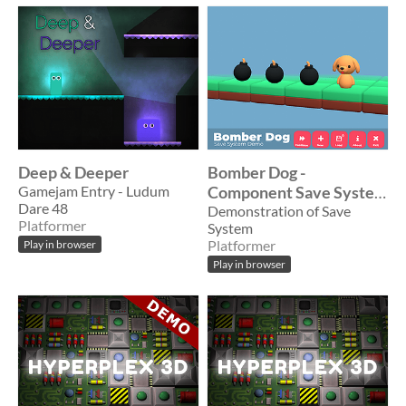
Deep & Deeper
Bomber Dog -
Gamejam Entry - Ludum
Component Save System
Dare 48
Example
Demonstration of Save
Platformer
System
Platformer
Play in browser
Play in browser