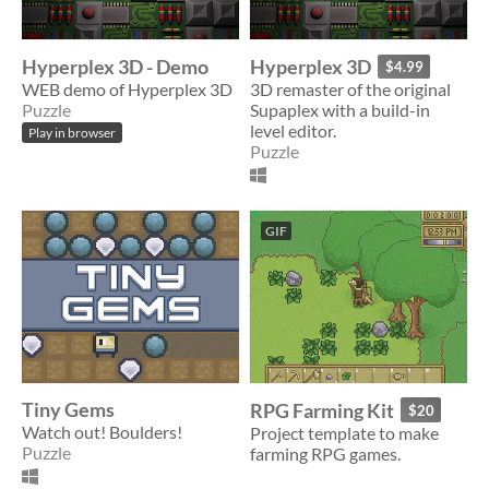
Hyperplex 3D - Demo
Hyperplex 3D
$4.99
WEB demo of Hyperplex 3D
3D remaster of the original
Puzzle
Supaplex with a build-in
level editor.
Play in browser
Puzzle
GIF
Tiny Gems
RPG Farming Kit
$20
Watch out! Boulders!
Project template to make
Puzzle
farming RPG games.